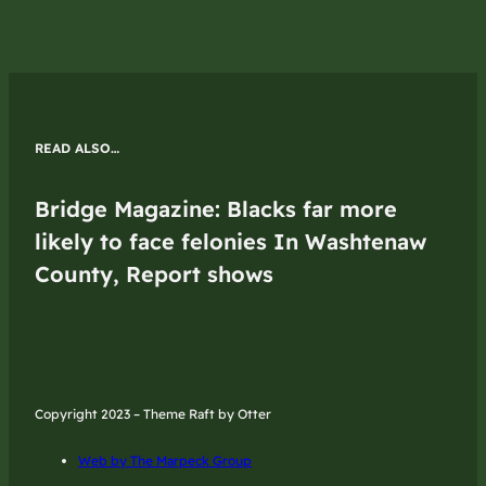
READ ALSO…
Bridge Magazine: Blacks far more
likely to face felonies In Washtenaw
County, Report shows
Copyright 2023 – Theme Raft by Otter
Web by The Marpeck Group