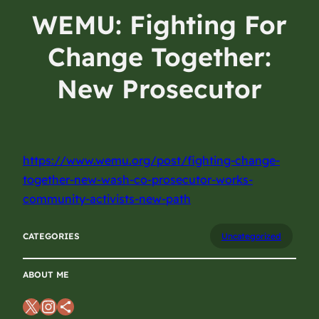
WEMU: Fighting For
Change Together:
New Prosecutor
Works With
Community Activists
https://www.wemu.org/post/fighting-change-
On A New Path
together-new-wash-co-prosecutor-works-
community-activists-new-path
August 15, 2024
CATEGORIES
Uncategorized
ABOUT ME
X
Instagram
Share Icon