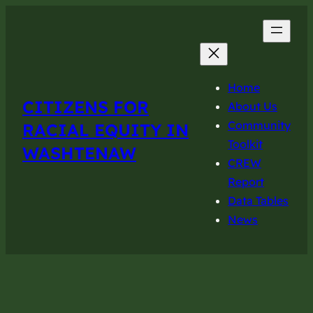
Home
CITIZENS FOR
About Us
Community
RACIAL EQUITY IN
Toolkit
WASHTENAW
CREW
Report
Data Tables
News